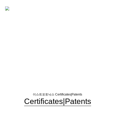
이스트포토닉스
Certificates|Patents
Certificates|Patents