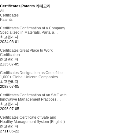
Certificates|Patents 카테고리
All
Certificates
Patents
Certificates
Confirmation of a Company
Specialized in Materials, Parts, a…
최고관리자
2034
08-01
Certificates
Great Place to Work
Certification
최고관리자
2135
07-05
Certificates
Designation as One of the
1,000+ Global Unicorn Companies
최고관리자
2088
07-05
Certificates
Confirmation of an SME with
Innovative Management Practices …
최고관리자
2095
07-05
Certificates
Certificate of Safe and
Healthy Management System (English)
최고관리자
2711
06-22