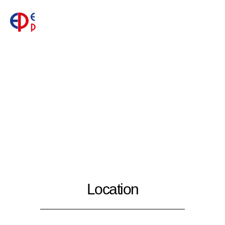
Location