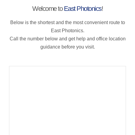
Welcome to
East Photonics
!
Below is the shortest and the most convenient route to
East Photonics.
Call the number below and get help and office location
guidance before you visit.